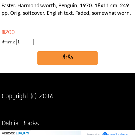
Faster. Harmondsworth, Penguin, 1970. 18x11 cm. 249
pp. Orig. softcover. English text. Faded, somewhat worn.
฿200
จำนวน:
Copyright (c) 2016
Dahlia Books
Visitors:
104,079