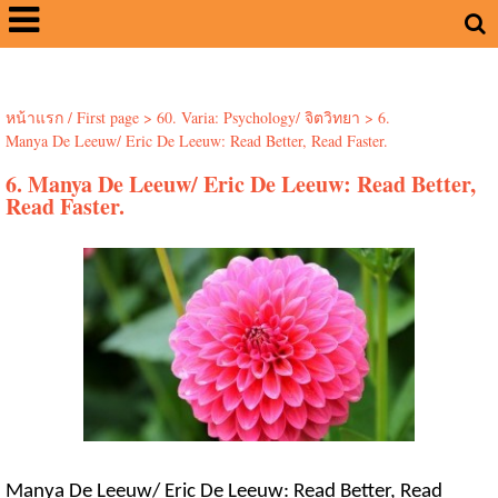
หน้าแรก / First page
>
60. Varia: Psychology/ จิตวิทยา
>
6.
Manya De Leeuw/ Eric De Leeuw: Read Better, Read Faster.
6. Manya De Leeuw/ Eric De Leeuw: Read Better,
Read Faster.
Manya De Leeuw/ Eric De Leeuw: Read Better, Read