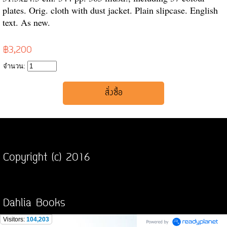
plates. Orig. cloth with dust jacket. Plain slipcase. English
text. As new.
฿3,200
จำนวน:
Copyright (c) 2016
Dahlia Books
Visitors:
104,203