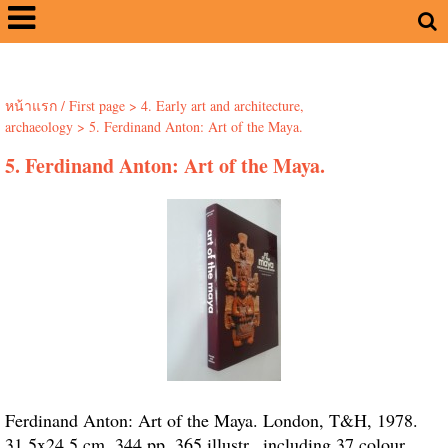
หน้าแรก / First page
>
4. Early art and architecture,
archaeology
>
5. Ferdinand Anton: Art of the Maya.
5. Ferdinand Anton: Art of the Maya.
Ferdinand Anton: Art of the Maya. London, T&H, 1978.
31.5x24.5 cm. 344 pp. 365 illustr., including 37 colour