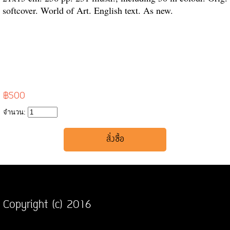
softcover. World of Art. English text. As new.
฿500
จำนวน:
Copyright (c) 2016