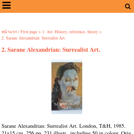
หน้าแรก / First page
>
1. Art. History, reference, theory
>
2. Sarane Alexandrian: Surrealist Art.
2. Sarane Alexandrian: Surrealist Art.
Sarane Alexandrian: Surrealist Art. London, T&H, 1985.
21x15 cm. 256 pp. 231 illustr., including 50 in colour. Orig.