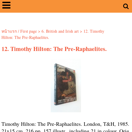
หน้าแรก / First page
>
6. British and Irish art
>
12. Timothy
Hilton: The Pre-Raphaelites.
12. Timothy Hilton: The Pre-Raphaelites.
Timothy Hilton: The Pre-Raphaelites. London, T&H, 1985.
21x15 cm. 216 pp. 157 illustr., including 21 in colour. Orig.