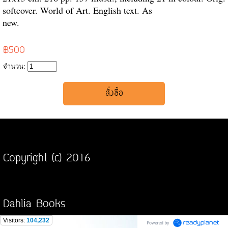
softcover. World of Art. English text. As
new.
฿500
จำนวน:
Copyright (c) 2016
Dahlia Books
Visitors:
104,232