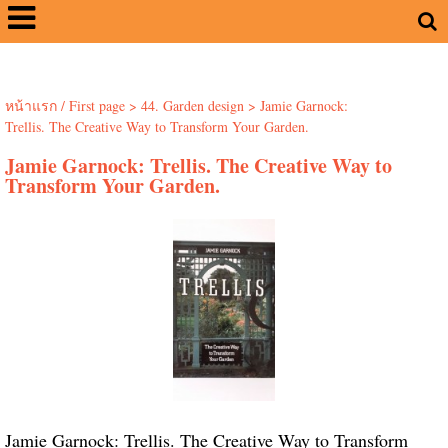
หน้าแรก / First page
>
44. Garden design
>
Jamie Garnock:
Trellis. The Creative Way to Transform Your Garden.
Jamie Garnock: Trellis. The Creative Way to
Transform Your Garden.
Jamie Garnock: Trellis. The Creative Way to Transform