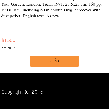
Your Garden. London, T&H, 1991. 28.5x23 cm. 160 pp.
190 illustr., including 60 in colour. Orig. hardcover with
dust jacket. English text.
As new.
฿1,500
จำนวน:
Copyright (c) 2016