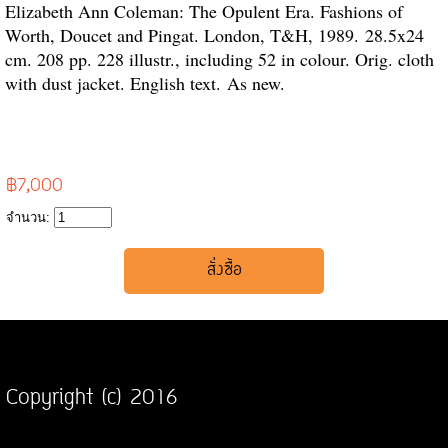
Elizabeth Ann Coleman: The Opulent Era. Fashions of
Worth, Doucet and Pingat. London, T&H, 1989.
28.5x24
cm. 208 pp. 228 illustr., including 52 in colour. Orig. cloth
with dust jacket. English text.
As new.
฿7,000
จำนวน:
Copyright (c) 2016