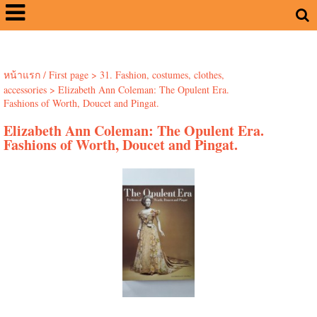
หน้าแรก / First page
>
31. Fashion, costumes, clothes,
accessories
>
Elizabeth Ann Coleman: The Opulent Era.
Fashions of Worth, Doucet and Pingat.
Elizabeth Ann Coleman: The Opulent Era.
Fashions of Worth, Doucet and Pingat.