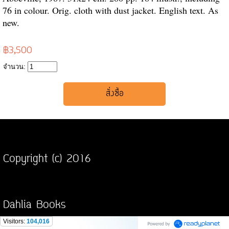
76 in colour. Orig. cloth with dust jacket. English text. As
new.
฿3,500
จำนวน:
Copyright (c) 2016
Dahlia Books
Visitors:
104,016