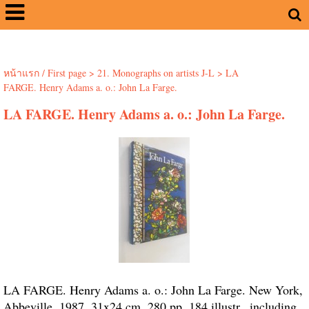
หน้าแรก / First page
>
21. Monographs on artists J-L
>
LA
FARGE. Henry Adams a. o.: John La Farge.
LA FARGE. Henry Adams a. o.: John La Farge.
LA FARGE. Henry Adams a. o.: John La Farge. New York,
Abbeville, 1987. 31x24 cm. 280 pp. 184 illustr., including