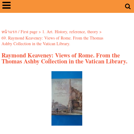
หน้าแรก / First page
>
1. Art. History, reference, theory
>
69. Raymond Keaveney: Views of Rome. From the Thomas
Ashby Collection in the Vatican Library.
Raymond Keaveney: Views of Rome. From the
Thomas Ashby Collection in the Vatican Library.