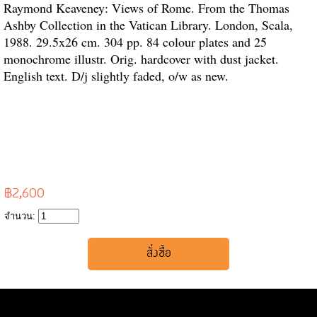
Raymond Keaveney: Views of Rome. From the Thomas
Ashby Collection in the Vatican Library. London, Scala,
1988. 29.5x26 cm. 304 pp. 84 colour plates and 25
monochrome illustr. Orig. hardcover with dust jacket.
English text. D/j slightly faded, o/w as new.
฿2,600
จำนวน: