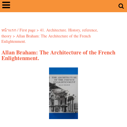
หน้าแรก / First page
>
41. Architecture. History, reference,
theory
>
Allan Braham: The Architecture of the French
Enlightenment.
Allan Braham: The Architecture of the French
Enlightenment.