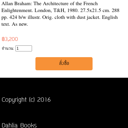
Allan Braham: The Architecture of the French
Enlightenment. London, T&H, 1980. 27.5x21.5 cm. 288
pp. 424 b/w illustr. Orig. cloth with dust jacket. English
text. As new.
฿3,200
จำนวน:
Copyright (c) 2016
Dahlia Books