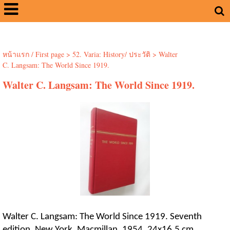
หน้าแรก / First page
>
52. Varia: History/ ประวัติ
>
Walter
C. Langsam: The World Since 1919.
Walter C. Langsam: The World Since 1919.
Walter C. Langsam: The World Since 1919. Seventh
edition. New York, Macmillan, 1954. 24x16.5 cm.