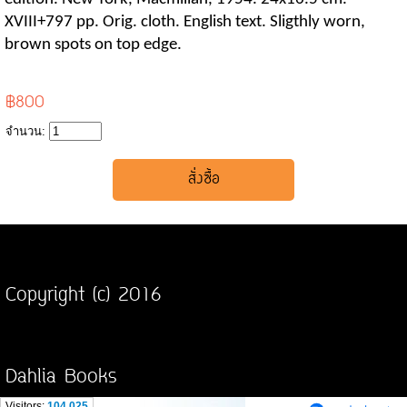
XVIII+797 pp. Orig. cloth. English text. Sligthly worn,
brown spots on top edge.
฿800
จำนวน:
Copyright (c) 2016
Dahlia Books
Visitors:
104,025