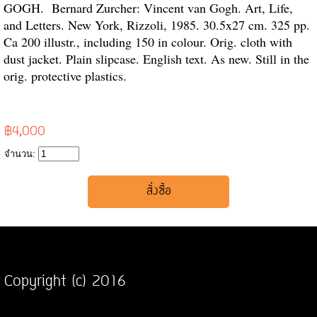
GOGH. Bernard Zurcher: Vincent van Gogh. Art, Life,
and Letters. New York, Rizzoli, 1985. 30.5x27 cm. 325 pp.
Ca 200 illustr., including 150 in colour. Orig. cloth with
dust jacket. Plain slipcase. English text. As new. Still in the
orig. protective plastics.
฿4,000
จำนวน:
Copyright (c) 2016