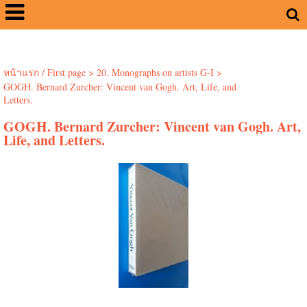
หน้าแรก / First page
>
20. Monographs on artists G-I
>
GOGH. Bernard Zurcher: Vincent van Gogh. Art, Life, and
Letters.
GOGH. Bernard Zurcher: Vincent van Gogh. Art,
Life, and Letters.