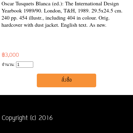
Oscar Tusquets Blanca (ed.): The International Design
Yearbook 1989/90. London, T&H, 1989. 29.5x24.5 cm.
240 pp. 454 illustr., including 404 in colour. Orig.
hardcover with dust jacket. English text. As new.
฿3,000
จำนวน:
Copyright (c) 2016