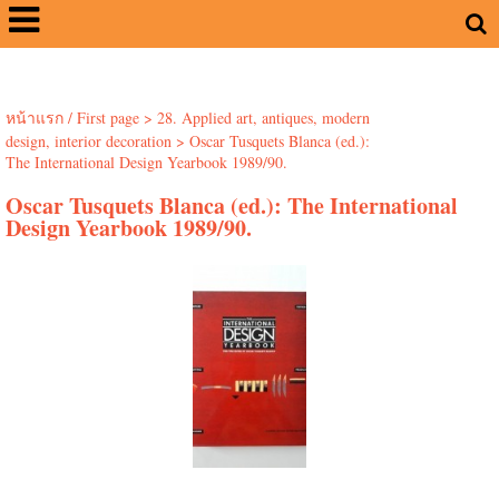
หน้าแรก / First page
>
28. Applied art, antiques, modern
design, interior decoration
>
Oscar Tusquets Blanca (ed.):
The International Design Yearbook 1989/90.
Oscar Tusquets Blanca (ed.): The International
Design Yearbook 1989/90.