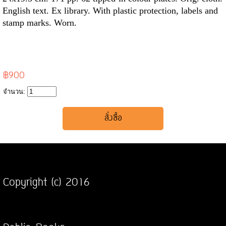
English text. Ex library. With plastic protection, labels and
stamp marks. Worn.
฿900
จำนวน:
Copyright (c) 2016