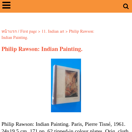
หน้าแรก / First page
>
11. Indian art
>
Philip Rawson:
Indian Painting.
Philip Rawson: Indian Painting.
Philip Rawson: Indian Painting. Paris, Pierre Tisné, 1961.
24x19.5 cm. 171 pp. 62 tipped-in colour plates. Orig. cloth.