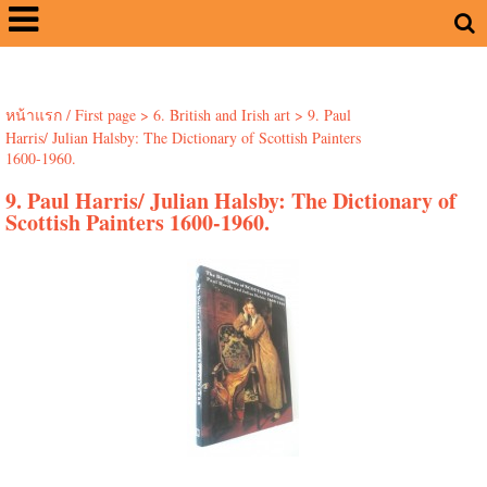
หน้าแรก / First page
>
6. British and Irish art
>
9. Paul
Harris/ Julian Halsby: The Dictionary of Scottish Painters
1600-1960.
9. Paul Harris/ Julian Halsby: The Dictionary of
Scottish Painters 1600-1960.