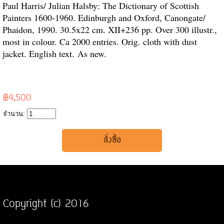
Paul Harris/ Julian Halsby: The Dictionary of Scottish
Painters 1600-1960. Edinburgh and Oxford, Canongate/
Phaidon, 1990. 30.5x22 cm. XII+236 pp. Over 300 illustr.,
most in colour. Ca 2000 entries. Orig. cloth with dust
jacket. English text. As new.
฿4,500
จำนวน:
Copyright (c) 2016