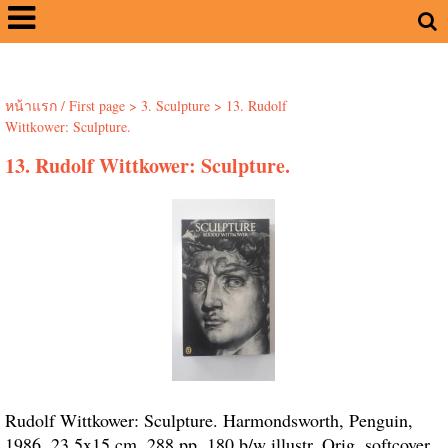
หน้าแรก / First page
>
3. Sculpture
>
13. Rudolf
Wittkower: Sculpture.
13. Rudolf Wittkower: Sculpture.
Rudolf Wittkower: Sculpture. Harmondsworth, Penguin,
1986. 23.5x15 cm. 288 pp. 180 b/w illustr. Orig. softcover.