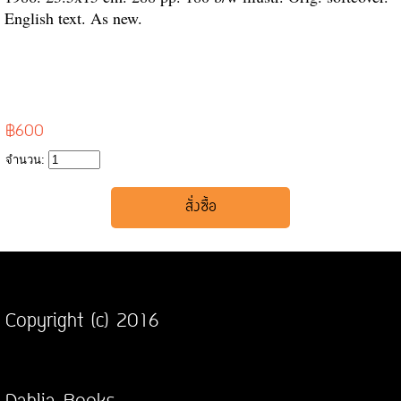
English text. As new.
฿600
จำนวน:
Copyright (c) 2016