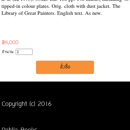
tipped-in colour plates. Orig. cloth with dust jacket. The
Library of Great Painters. English text. As new.
฿4,000
จำนวน:
Copyright (c) 2016