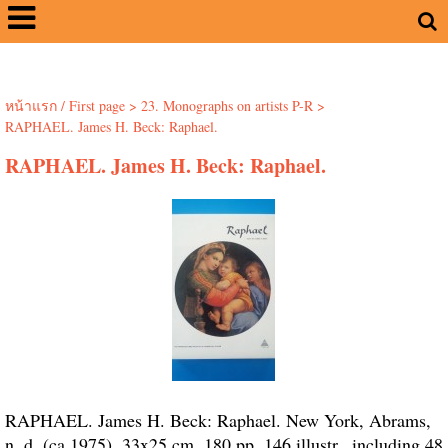
หน้าแรก / First page
>
23. Monographs on artists P-R
>
RAPHAEL. James H. Beck: Raphael.
RAPHAEL. James H. Beck: Raphael.
RAPHAEL. James H. Beck: Raphael. New York, Abrams,
n. d. (ca 1975). 33x25 cm. 180 pp. 146 illustr., including 48