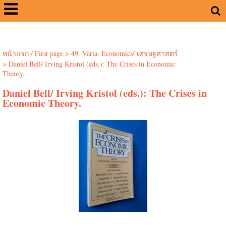
หน้าแรก / First page
>
49. Varia: Economics/ เศรษฐศาสตร์
>
Daniel Bell/ Irving Kristol (eds.): The Crises in Economic
Theory.
Daniel Bell/ Irving Kristol (eds.): The Crises in
Economic Theory.