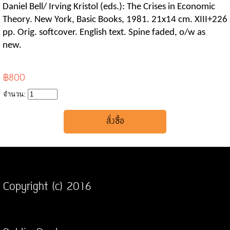
Daniel Bell/ Irving Kristol (eds.): The Crises in Economic
Theory. New York, Basic Books, 1981. 21x14 cm. XIII+226
pp. Orig. softcover. English text. Spine faded, o/w as
new.
฿800
จำนวน:
Copyright (c) 2016