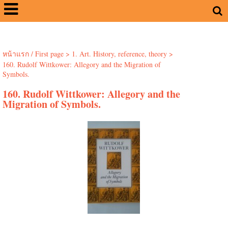
หน้าแรก / First page
>
1. Art. History, reference, theory
>
160. Rudolf Wittkower: Allegory and the Migration of
Symbols.
160. Rudolf Wittkower: Allegory and the
Migration of Symbols.