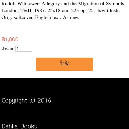
Rudolf Wittkower: Allegory and the Migration of Symbols.
London, T&H, 1987. 25x18 cm. 223 pp. 251 b/w illustr.
Orig. softcover. English text. As new.
฿1,000
จำนวน:
Copyright (c) 2016
Dahlia Books