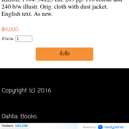
240 b/w illustr. Orig. cloth with dust jacket.
English text. As new.
฿4,000
จำนวน:
Copyright (c) 2016
Dahlia Books
Visitors:
104,106