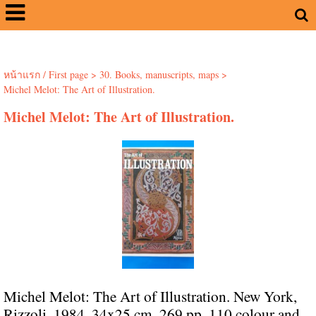
หน้าแรก / First page
>
30. Books, manuscripts, maps
>
Michel Melot: The Art of Illustration.
Michel Melot: The Art of Illustration.
Michel Melot: The Art of Illustration. New York,
Rizzoli, 1984. 34x25 cm. 269 pp. 110 colour and