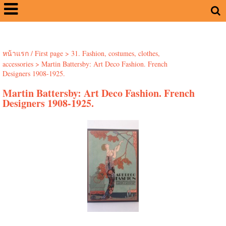
หน้าแรก / First page
>
31. Fashion, costumes, clothes,
accessories
>
Martin Battersby: Art Deco Fashion. French
Designers 1908-1925.
Martin Battersby: Art Deco Fashion. French
Designers 1908-1925.