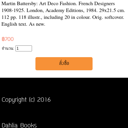
Martin Battersby: Art Deco Fashion. French Designers
1908-1925. London, Academy Editions, 1984. 29x21.5 cm.
112 pp. 118 illustr., including 20 in colour. Orig. softcover.
English text. As new.
฿700
จำนวน:
Copyright (c) 2016
Dahlia Books