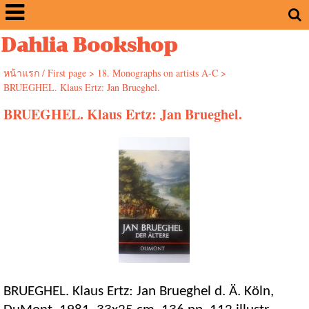
Dahlia Bookshop
หน้าแรก / First page
>
18. Monographs on artists A-C
>
BRUEGHEL. Klaus Ertz: Jan Brueghel.
BRUEGHEL. Klaus Ertz: Jan Brueghel.
BRUEGHEL. Klaus Ertz: Jan Brueghel d. Ä. Köln,