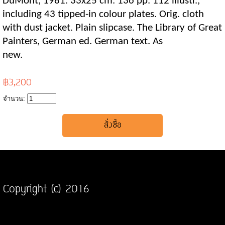
DuMont, 1981. 33x25 cm. 136 pp. 112 illustr.,
including 43 tipped-in colour plates. Orig. cloth
with dust jacket. Plain slipcase. The Library of Great
Painters, German ed. German text. As
new.
฿3,200
จำนวน:
Copyright (c) 2016