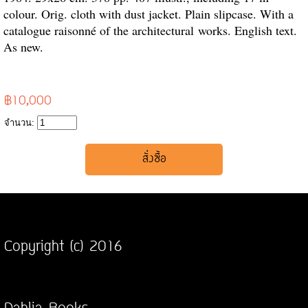
colour. Orig. cloth with dust jacket. Plain slipcase. With a
catalogue raisonné of the architectural
works. English text.
As new.
฿10,000
จำนวน:
Copyright (c) 2016