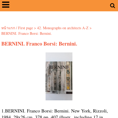
หน้าแรก / First page
>
42. Monographs on architects A-Z
>
BERNINI. Franco Borsi: Bernini.
BERNINI. Franco Borsi: Bernini.
1.BERNINI. Franco Borsi: Bernini. New York, Rizzoli,
1984. 29x26 cm. 378 pp. 407 illustr., including 17 in