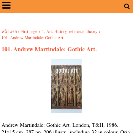
หน้าแรก / First page
>
1. Art. History, reference, theory
>
101. Andrew Martindale: Gothic Art.
101. Andrew Martindale: Gothic Art.
Andrew Martindale: Gothic Art. London, T&H, 1986.
21x15 cm. 287 pp. 206 illustr., including 32 in colour. Orig.