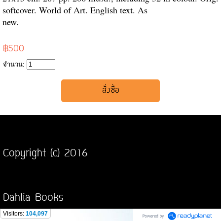
softcover. World of Art. English text. As
new.
฿500
จำนวน:
Copyright (c) 2016
Dahlia Books
Visitors:
104,097