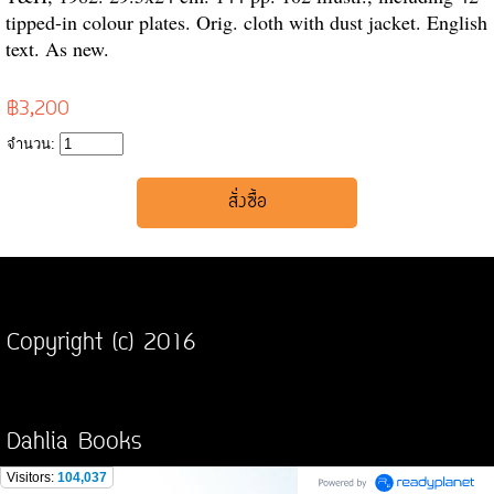
tipped-in colour plates. Orig. cloth with dust jacket. English
text. As new.
฿3,200
จำนวน:
Copyright (c) 2016
Dahlia Books
Visitors:
104,037