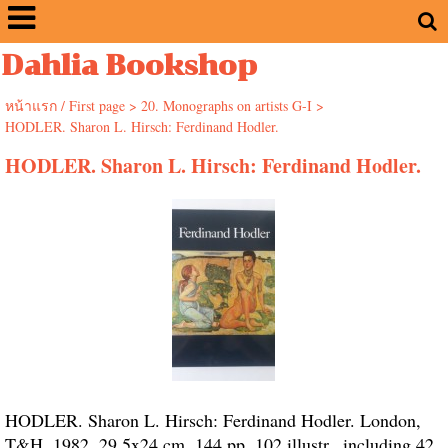
Dahlia Bookshop
หน้าแรก / First page
>
20. Monographs on artists G-I
>
HODLER. Sharon L. Hirsch: Ferdinand Hodler.
HODLER. Sharon L. Hirsch: Ferdinand Hodler.
HODLER. Sharon L. Hirsch: Ferdinand Hodler. London,
T&H, 1982. 29.5x24 cm. 144 pp. 102 illustr., including 42