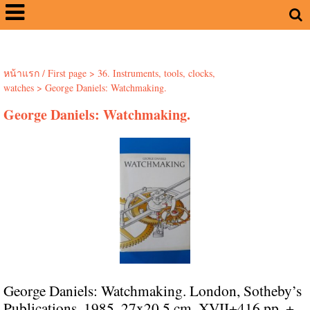
หน้าแรก / First page
>
36. Instruments, tools, clocks,
watches
>
George Daniels: Watchmaking.
George Daniels: Watchmaking.
George Daniels: Watchmaking. London, Sotheby’s
Publications, 1985. 27x20.5 cm. XVII+416 pp. +