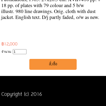
18 pp. of plates with 79 colour and 5 b/w
illustr.
980 line drawings. Orig. cloth with dust
jacket. English text. D/j partly faded,
o/w as new.
฿12,000
จำนวน:
Copyright (c) 2016