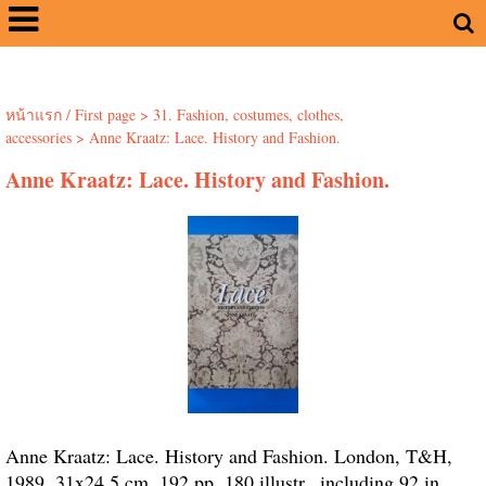
หน้าแรก / First page
>
31. Fashion, costumes, clothes,
accessories
>
Anne Kraatz: Lace. History and Fashion.
Anne Kraatz: Lace. History and Fashion.
Anne Kraatz: Lace. History and Fashion. London, T&H,
1989. 31x24.5 cm. 192 pp. 180 illustr., including 92 in