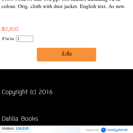
colour. Orig. cloth with dust jacket. English text. As new.
฿2,800
จำนวน:
Copyright (c) 2016
Dahlia Books
Visitors:
104,020