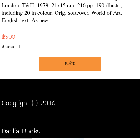
London, T&H, 1979. 21x15 cm. 216 pp. 190 illustr.,
including 20 in colour. Orig. softcover. World of Art.
English text. As new.
฿500
จำนวน:
Copyright (c) 2016
Dahlia Books