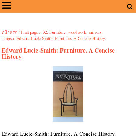
หน้าแรก / First page
>
32. Furniture, woodwork, mirrors,
lamps
>
Edward Lucie-Smith: Furniture. A Concise History.
Edward Lucie-Smith: Furniture. A Concise
History.
Edward Lucie-Smith: Furniture. A Concise History.