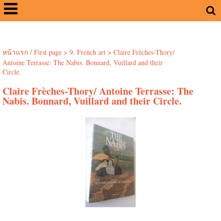
หน้าแรก / First page
>
9. French art
>
Claire Frèches-Thory/
Antoine Terrasse: The Nabis. Bonnard, Vuillard and their
Circle.
Claire Frèches-Thory/ Antoine Terrasse: The
Nabis. Bonnard, Vuillard and their Circle.