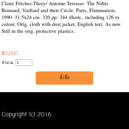
Claire Frèches-Thory/ Antoine Terrasse: The Nabis.
Bonnard, Vuillard and their Circle. Paris, Flammarion,
1990. 31.5x24 cm. 320 pp. 344 illustr., including 126 in
colour. Orig. cloth with dust jacket. English text. As new.
Still in the orig. protective plastics.
฿5,000
จำนวน:
Copyright (c) 2016